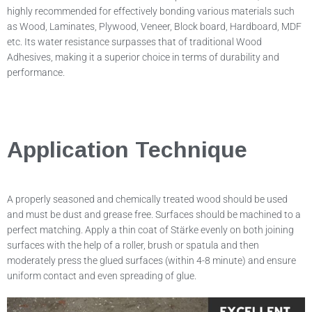
highly recommended for effectively bonding various materials such
as Wood, Laminates, Plywood, Veneer, Block board, Hardboard, MDF
etc. Its water resistance surpasses that of traditional Wood
Adhesives, making it a superior choice in terms of durability and
performance.
Application Technique
A properly seasoned and chemically treated wood should be used
and must be dust and grease free. Surfaces should be machined to a
perfect matching. Apply a thin coat of Stärke evenly on both joining
surfaces with the help of a roller, brush or spatula and then
moderately press the glued surfaces (within 4-8 minute) and ensure
uniform contact and even spreading of glue.