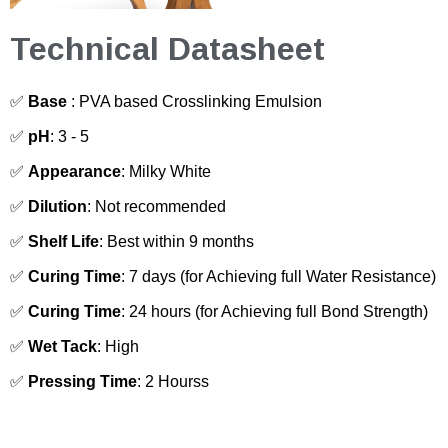
Technical Datasheet
✅
Base
: PVA based Crosslinking Emulsion
✅
pH
: 3 - 5
✅
Appearance
: Milky White
✅
Dilution
: Not recommended
✅
Shelf Life
: Best within 9 months
✅
Curing Time
: 7 days (for Achieving full Water Resistance)
✅
Curing Time
: 24 hours (for Achieving full Bond Strength)
✅
Wet Tack
: High
✅
Pressing Time
: 2 Hourss