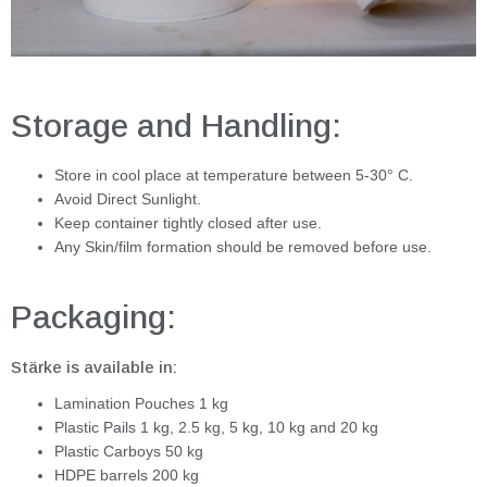
Storage and Handling:
Store in cool place at temperature between 5-30° C.
Avoid Direct Sunlight.
Keep container tightly closed after use.
Any Skin/film formation should be removed before use.
Packaging:
Stärke is available in:
Lamination Pouches 1 kg
Plastic Pails 1 kg, 2.5 kg, 5 kg, 10 kg and 20 kg
Plastic Carboys 50 kg
HDPE barrels 200 kg