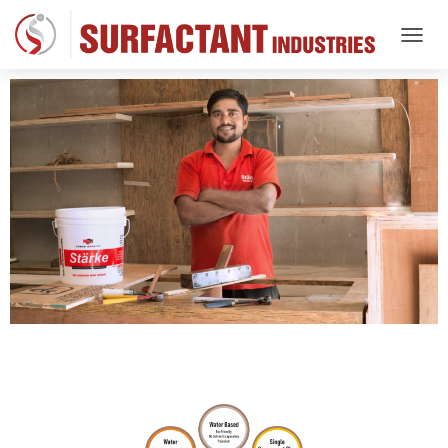
T
O
G
G
L
E
N
A
V
I
G
A
T
I
O
N