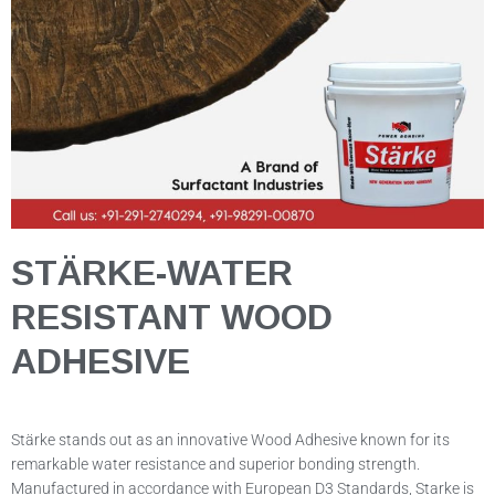
STÄRKE-WATER
RESISTANT WOOD
ADHESIVE
Stärke stands out as an innovative Wood Adhesive known for its
remarkable water resistance and superior bonding strength.
Manufactured in accordance with European D3 Standards, Starke is