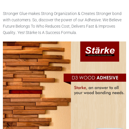
Stronger Glue makes Strong Organization & Creates Stronger bond
with customers. So, discover the power of our Adhesive. We Believe
Future Belongs To Who Reduces Cost, Delivers Fast & Improves
Quality.. Yes! Stärke Is A Success Formula.