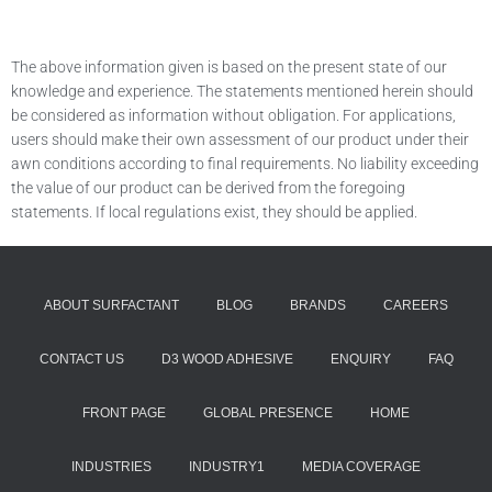
The above information given is based on the present state of our
knowledge and experience. The statements mentioned herein should
be considered as information without obligation. For applications,
users should make their own assessment of our product under their
awn conditions according to final requirements. No liability exceeding
the value of our product can be derived from the foregoing
statements. If local regulations exist, they should be applied.
ABOUT SURFACTANT
BLOG
BRANDS
CAREERS
CONTACT US
D3 WOOD ADHESIVE
ENQUIRY
FAQ
FRONT PAGE
GLOBAL PRESENCE
HOME
INDUSTRIES
INDUSTRY1
MEDIA COVERAGE