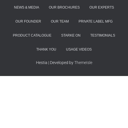
NEWS & MEDIA
OUR BROCHURES
OUR EXPERTS
OUR FOUNDER
OUR TEAM
PRIVATE LABEL MFG
PRODUCT CATALOGUE
STARKE ON
TESTIMONIALS
THANK YOU
USAGE VIDEOS
Hestia | Developed by
ThemeIsle