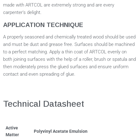
made with ARTCOL are extremely strong and are every
carpenter’s delight.
APPLICATION TECHNIQUE
A properly seasoned and chemically treated wood should be used
and must be dust and grease free. Surfaces should be machined
to a perfect matching. Apply a thin coat of ARTCOL evenly on
both joining surfaces with the help of a roller, brush or spatula and
then moderately press the glued surfaces and ensure uniform
contact and even spreading of glue.
Technical Datasheet
Active
Polyvinyl Acetate Emulsion
Matter