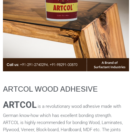
ARTCOL WOOD ADHESIVE
ARTCOL
is a revolutionary wood adhesive made with
German know-how which has excellent bonding strength.
ARTCOL is highly recommended for bonding Wood, Laminates,
Plywood, Veneer, Block-board, Hardboard, MDF etc. The joints