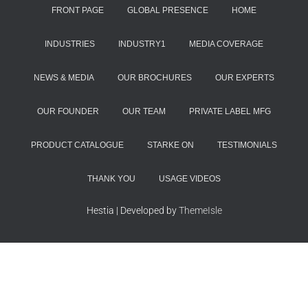
FRONT PAGE
GLOBAL PRESENCE
HOME
INDUSTRIES
INDUSTRY1
MEDIA COVERAGE
NEWS & MEDIA
OUR BROCHURES
OUR EXPERTS
OUR FOUNDER
OUR TEAM
PRIVATE LABEL MFG
PRODUCT CATALOGUE
STARKE ON
TESTIMONIALS
THANK YOU
USAGE VIDEOS
Hestia | Developed by
ThemeIsle