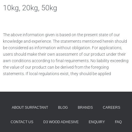
10kg, 20kg, 50kg
The above information given is based on the present state of our
knowledge and experience. The statements mentioned herein should
be considered as information without obligation. For applications,
users should make their own assessment of our product under their
awn conditions according to final requirements. No liability exceeding
the value of our product can be derived from the foregoing
statements. If local regulations exist, they should be applied
ABOUT SURFACTANT
BLOG
BRANDS
CAREERS
CONTACT US
D3 WOOD ADHESIVE
ENQUIRY
FAQ