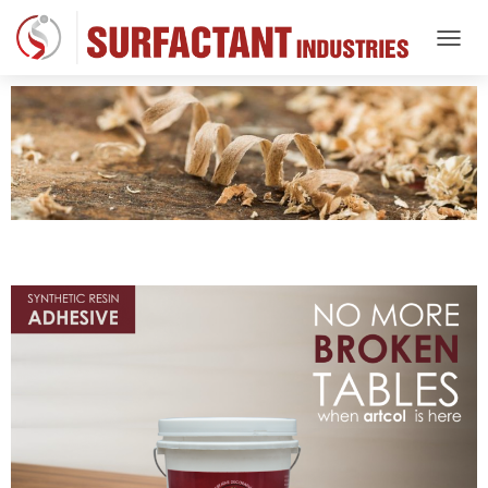
T
O
G
G
L
E
N
A
V
I
G
A
T
I
O
N