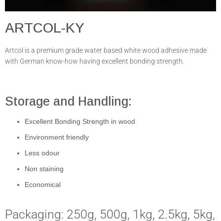
ARTCOL-KY
Artcol is a premium grade water based white wood adhesive made
with German know-how having excellent bonding strength.
Storage and Handling:
Excellent Bonding Strength in wood
Environment friendly
Less odour
Non staining
Economical
Packaging: 250g, 500g, 1kg, 2.5kg, 5kg,