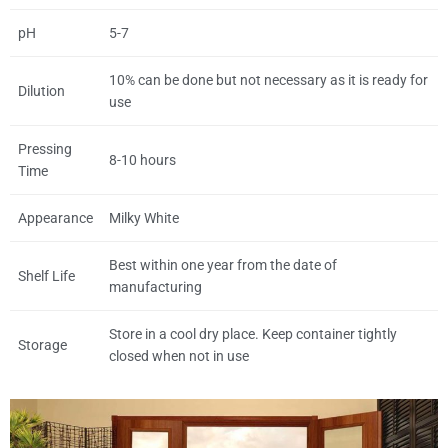
pH
5-7
10% can be done but not necessary as it is ready for
Dilution
use
Pressing
8-10 hours
Time
Appearance
Milky White
Best within one year from the date of
Shelf Life
manufacturing
Store in a cool dry place. Keep container tightly
Storage
closed when not in use