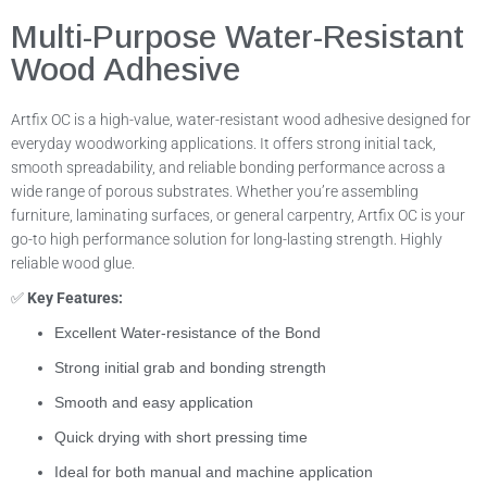
Multi-Purpose Water-Resistant
Wood Adhesive
Artfix OC is a high-value, water-resistant wood adhesive designed for
everyday woodworking applications. It offers strong initial tack,
smooth spreadability, and reliable bonding performance across a
wide range of porous substrates. Whether you’re assembling
furniture, laminating surfaces, or general carpentry, Artfix OC is your
go-to high performance solution for long-lasting strength. Highly
reliable wood glue.
✅
Key Features:
Excellent Water-resistance of the Bond
Strong initial grab and bonding strength
Smooth and easy application
Quick drying with short pressing time
Ideal for both manual and machine application