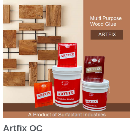
Artfix OC