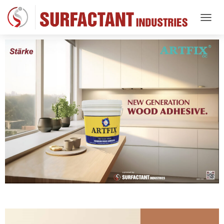
T
O
G
G
L
E
N
A
V
I
G
A
T
I
O
N