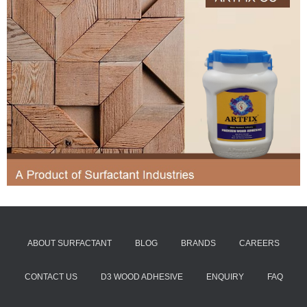
ABOUT SURFACTANT
BLOG
BRANDS
CAREERS
CONTACT US
D3 WOOD ADHESIVE
ENQUIRY
FAQ