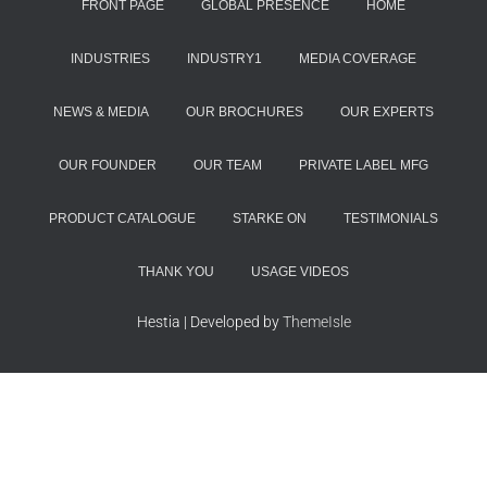
FRONT PAGE
GLOBAL PRESENCE
HOME
INDUSTRIES
INDUSTRY1
MEDIA COVERAGE
NEWS & MEDIA
OUR BROCHURES
OUR EXPERTS
OUR FOUNDER
OUR TEAM
PRIVATE LABEL MFG
PRODUCT CATALOGUE
STARKE ON
TESTIMONIALS
THANK YOU
USAGE VIDEOS
Hestia | Developed by
ThemeIsle