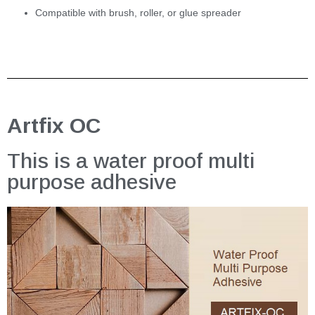
Compatible with brush, roller, or glue spreader
Artfix OC
This is a water proof multi
purpose adhesive