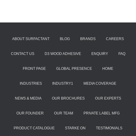
ABOUT SURFACTANT
BLOG
BRANDS
CAREERS
CONTACT US
D3 WOOD ADHESIVE
ENQUIRY
FAQ
FRONT PAGE
GLOBAL PRESENCE
HOME
INDUSTRIES
INDUSTRY1
MEDIA COVERAGE
NEWS & MEDIA
OUR BROCHURES
OUR EXPERTS
OUR FOUNDER
OUR TEAM
PRIVATE LABEL MFG
PRODUCT CATALOGUE
STARKE ON
TESTIMONIALS