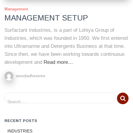
Management
MANAGEMENT SETUP
Surfactant Industries, is a part of Lohiya Group of
Industries, which was founded in 1950. We first entered
into Ultramarine and Detergents Business at that time.
Since then, we have been working towards continuous
development and
Read more…
woodadhesives
S
Search …
e
a
r
RECENT POSTS
c
h
INDUSTRIES