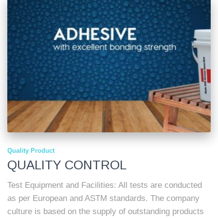
Quality Product
QUALITY CONTROL
Test Equipment and Facilities: All tests are conducted
as per European and ASTM standards. The company
culture is based on the supply of outstanding products