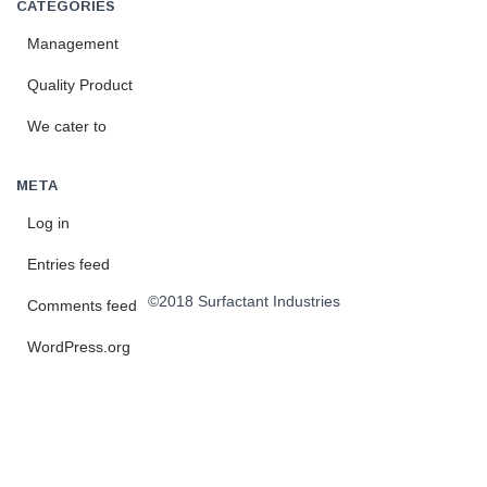
CATEGORIES
Management
Quality Product
We cater to
META
Log in
Entries feed
©2018 Surfactant Industries
Comments feed
WordPress.org