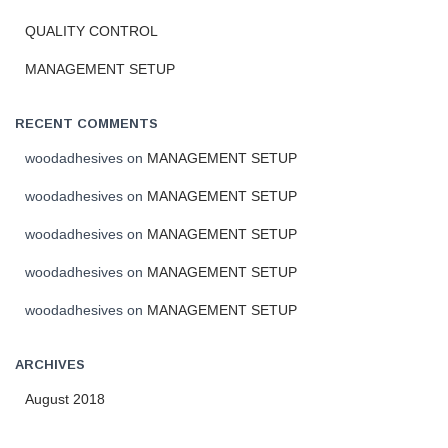
f
o
QUALITY CONTROL
r
MANAGEMENT SETUP
:
RECENT COMMENTS
woodadhesives
on
MANAGEMENT SETUP
woodadhesives
on
MANAGEMENT SETUP
woodadhesives
on
MANAGEMENT SETUP
woodadhesives
on
MANAGEMENT SETUP
woodadhesives
on
MANAGEMENT SETUP
ARCHIVES
August 2018