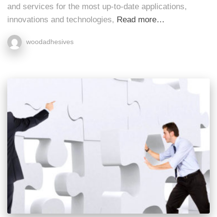
and services for the most up-to-date applications,
innovations and technologies,
Read more…
woodadhesives