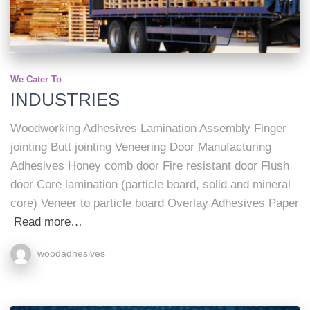
We Cater To
INDUSTRIES
Woodworking Adhesives Lamination Assembly Finger
jointing Butt jointing Veneering Door Manufacturing
Adhesives Honey comb door Fire resistant door Flush
door Core lamination (particle board, solid and mineral
core) Veneer to particle board Overlay Adhesives Paper
Read more…
woodadhesives