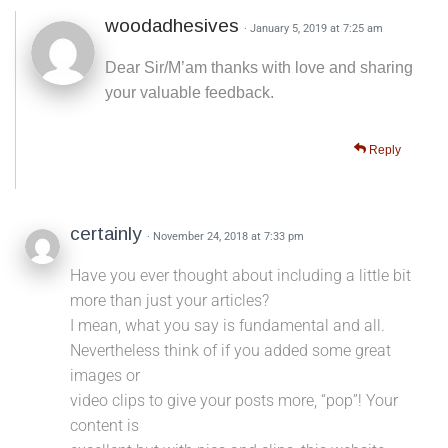
woodadhesives
· January 5, 2019 at 7:25 am
Dear Sir/M’am thanks with love and sharing
your valuable feedback.
Reply
certainly
· November 24, 2018 at 7:33 pm
Have you ever thought about including a little bit
more than just your articles?
I mean, what you say is fundamental and all.
Nevertheless think of if you added some great
images or
video clips to give your posts more, “pop”! Your
content is