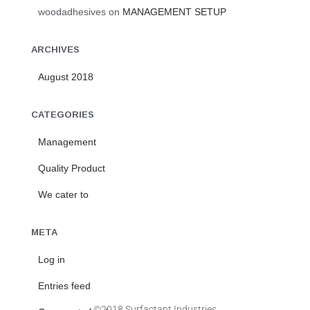
woodadhesives
on
MANAGEMENT SETUP
ARCHIVES
August 2018
CATEGORIES
Management
Quality Product
We cater to
META
Log in
Entries feed
©2018 Surfactant Industries