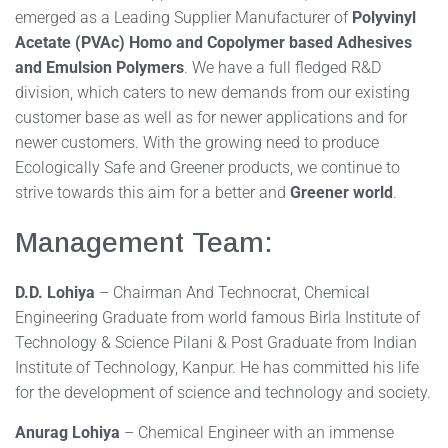
emerged as a Leading Supplier Manufacturer of
Polyvinyl
Acetate (PVAc) Homo and Copolymer based Adhesives
and Emulsion Polymers
. We have a full fledged R&D
division, which caters to new demands from our existing
customer base as well as for newer applications and for
newer customers. With the growing need to produce
Ecologically Safe and Greener products, we continue to
strive towards this aim for a better and
Greener world
.
Management Team:
D.D. Lohiya
– Chairman And Technocrat, Chemical
Engineering Graduate from world famous Birla Institute of
Technology & Science Pilani & Post Graduate from Indian
Institute of Technology, Kanpur. He has committed his life
for the development of science and technology and society.
Anurag Lohiya
– Chemical Engineer with an immense