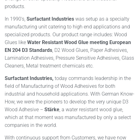
products.
In 1990′s,
Surfactant Industries
was setup as a specialty
manufacturing unit catering to high end applications and
specialized products. Our product range includes: Wood
Glues like
Water Resistant Wood Glue meeting European
EN 204 D3 Standards
, D2 Wood Glues, Paper Adhesives,
Lamination Adhesives, Pressure Sensitive Adhesives, Glass
Cleaners, Metal treatment chemicals etc.
Surfactant Industries,
today commands leadership in the
field of Manufacturing of Wood Adhesives for both
industrial and household applications. With German Know-
How, we were the pioneers to develop the very unique D3
Wood Adhesive –
Stärke
, a water resistant wood glue,
which at that moment was manufactured by only a select
companies in the world.
With continuous support from Customers, we have now