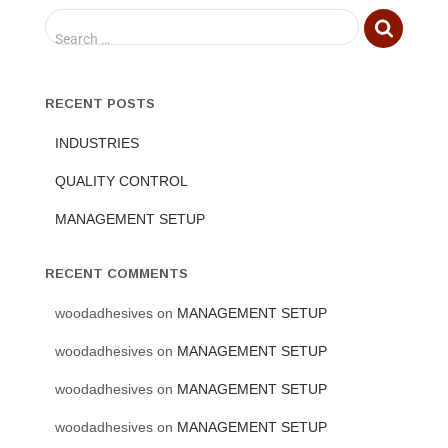
Search …
RECENT POSTS
INDUSTRIES
QUALITY CONTROL
MANAGEMENT SETUP
RECENT COMMENTS
woodadhesives
on
MANAGEMENT SETUP
woodadhesives
on
MANAGEMENT SETUP
woodadhesives
on
MANAGEMENT SETUP
woodadhesives
on
MANAGEMENT SETUP