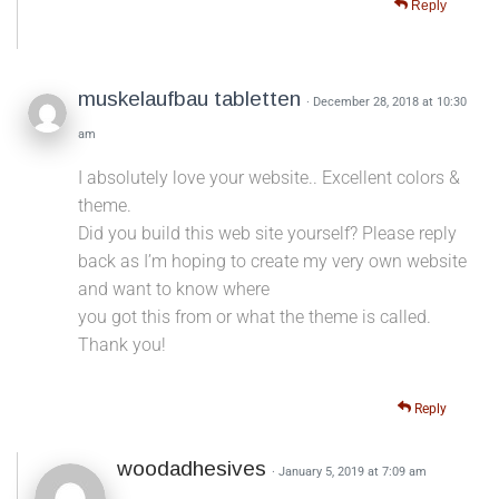
Reply
muskelaufbau tabletten
· December 28, 2018 at 10:30
am
I absolutely love your website.. Excellent colors &
theme.
Did you build this web site yourself? Please reply
back as I’m hoping to create my very own website
and want to know where
you got this from or what the theme is called.
Thank you!
Reply
woodadhesives
· January 5, 2019 at 7:09 am