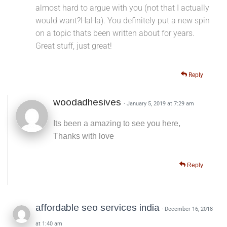
almost hard to argue with you (not that I actually
would want?HaHa). You definitely put a new spin
on a topic thats been written about for years.
Great stuff, just great!
Reply
woodadhesives
· January 5, 2019 at 7:29 am
Its been a amazing to see you here,
Thanks with love
Reply
affordable seo services india
· December 16, 2018
at 1:40 am