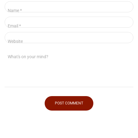
Name
*
Email
*
Website
What's on your mind?