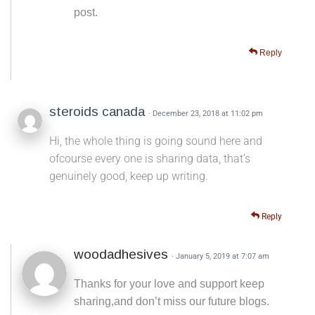
post.
Reply
steroids canada
· December 23, 2018 at 11:02 pm
Hi, the whole thing is going sound here and
ofcourse every one is sharing data, that’s
genuinely good, keep up writing.
Reply
woodadhesives
· January 5, 2019 at 7:07 am
Thanks for your love and support keep
sharing,and don’t miss our future blogs.