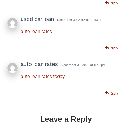
Reply
used car loan
· December 30, 2018 at 10:03 am
auto loan rates
Reply
auto loan rates
· December 31, 2018 at 8:45 pm
auto loan rates today
Reply
Leave a Reply