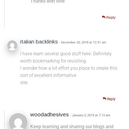
Thanks with love
Reply
italian backlinks
· December 20, 2018 at 12:31 am
I have learn several good stuff here. Definitely
worth bookmarking for revisiting.
I wonder how a lot effort you place to create this
sort of excellent informative
site.
Reply
woodadhesives
· January 5, 2019 at 7:13 am
Keep learning and sharing our blogs and