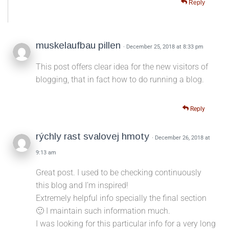
Reply
muskelaufbau pillen
· December 25, 2018 at 8:33 pm
This post offers clear idea for the new visitors of
blogging, that in fact how to do running a blog.
Reply
rýchly rast svalovej hmoty
· December 26, 2018 at
9:13 am
Great post. I used to be checking continuously
this blog and I’m inspired!
Extremely helpful info specially the final section
🙂 I maintain such information much.
I was looking for this particular info for a very long