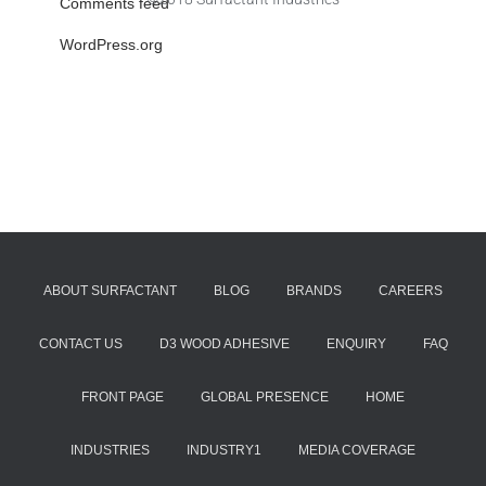
Comments feed
WordPress.org
ABOUT SURFACTANT
BLOG
BRANDS
CAREERS
CONTACT US
D3 WOOD ADHESIVE
ENQUIRY
FAQ
FRONT PAGE
GLOBAL PRESENCE
HOME
INDUSTRIES
INDUSTRY1
MEDIA COVERAGE