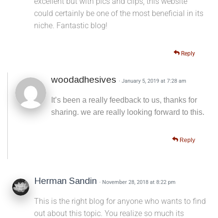
excellent but with pics and clips, this website
could certainly be one of the most beneficial in its
niche. Fantastic blog!
Reply
woodadhesives
· January 5, 2019 at 7:28 am
It’s been a really feedback to us, thanks for
sharing. we are really looking forward to this.
Reply
Herman Sandin
· November 28, 2018 at 8:22 pm
This is the right blog for anyone who wants to find
out about this topic. You realize so much its