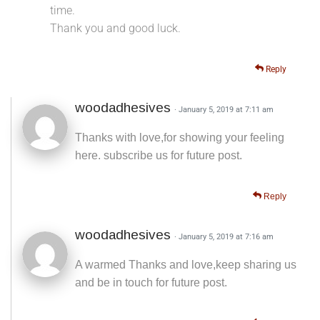
time.
Thank you and good luck.
Reply
woodadhesives
· January 5, 2019 at 7:11 am
Thanks with love,for showing your feeling
here. subscribe us for future post.
Reply
woodadhesives
· January 5, 2019 at 7:16 am
A warmed Thanks and love,keep sharing us
and be in touch for future post.