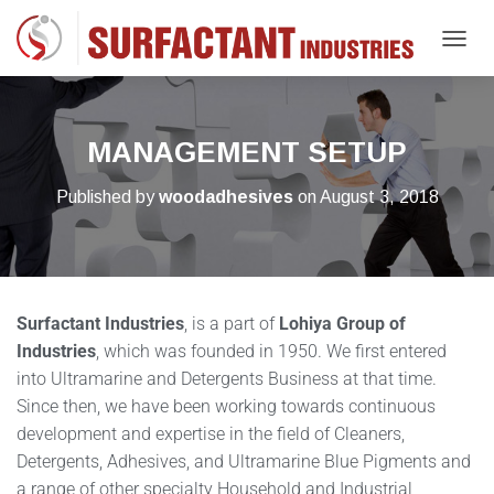
T
O
G
G
L
MANAGEMENT SETUP
E
N
Published by
woodadhesives
on
August 3, 2018
A
V
I
G
A
T
Surfactant Industries
, is a part of
Lohiya Group of
I
O
Industries
, which was founded in 1950. We first entered
N
into Ultramarine and Detergents Business at that time.
Since then, we have been working towards continuous
development and expertise in the field of Cleaners,
Detergents, Adhesives, and Ultramarine Blue Pigments and
a range of other specialty Household and Industrial