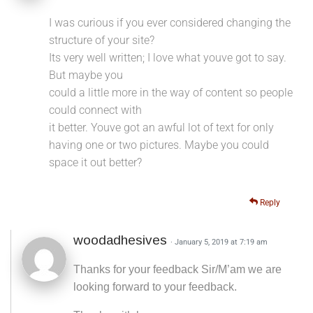
I was curious if you ever considered changing the
structure of your site?
Its very well written; I love what youve got to say.
But maybe you
could a little more in the way of content so people
could connect with
it better. Youve got an awful lot of text for only
having one or two pictures. Maybe you could
space it out better?
Reply
woodadhesives
· January 5, 2019 at 7:19 am
Thanks for your feedback Sir/M’am we are
looking forward to your feedback.