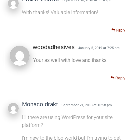
· September 18, 2018 at 11:48 pm
With thanks! Valuable information!
Reply
woodadhesives
· January 5, 2019 at 7:25 am
Your as well with love and thanks
Reply
Monaco drakt
· September 21, 2018 at 10:58 pm
Hi there are using WordPress for your site
platform?
I’m new to the blog world but I’m trying to get