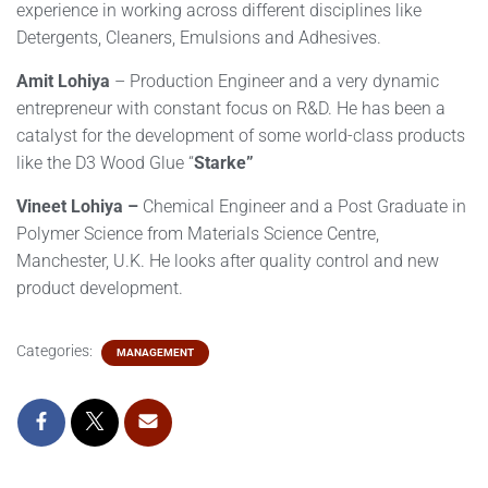
experience in working across different disciplines like
Detergents, Cleaners, Emulsions and Adhesives.
Amit Lohiya
– Production Engineer and a very dynamic
entrepreneur with constant focus on R&D. He has been a
catalyst for the development of some world-class products
like the D3 Wood Glue “
Starke”
Vineet Lohiya –
Chemical Engineer and a Post Graduate in
Polymer Science from Materials Science Centre,
Manchester, U.K. He looks after quality control and new
product development.
Categories:
MANAGEMENT