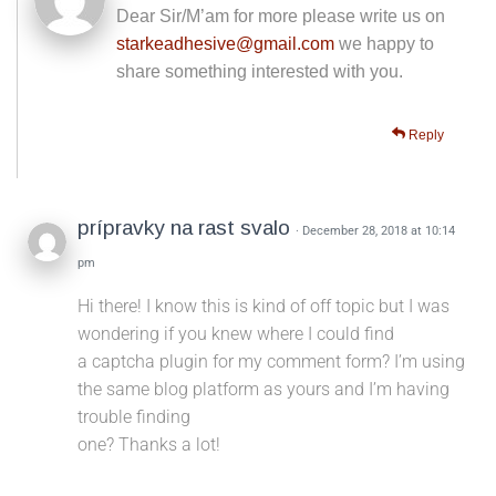
Dear Sir/M’am for more please write us on
starkeadhesive@gmail.com
we happy to
share something interested with you.
Reply
prípravky na rast svalo
· December 28, 2018 at 10:14
pm
Hi there! I know this is kind of off topic but I was
wondering if you knew where I could find
a captcha plugin for my comment form? I’m using
the same blog platform as yours and I’m having
trouble finding
one? Thanks a lot!