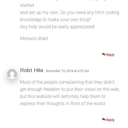
started
and set up my own. Do you need any html coding
knowledge to make your own blog?
Any help would be really appreciated!
Monaco drakt
Reply
Robt Hila
· November 15, 2018 at 6:57 pm
Most of the people complaining that they didn’t
get enough freedom to put their views on the web,
but this website will definitely help them to
express their thoughts in front of the world
Reply