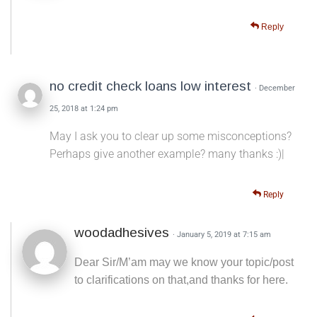
Reply
no credit check loans low interest
· December
25, 2018 at 1:24 pm
May I ask you to clear up some misconceptions?
Perhaps give another example? many thanks :)|
Reply
woodadhesives
· January 5, 2019 at 7:15 am
Dear Sir/M’am may we know your topic/post
to clarifications on that,and thanks for here.