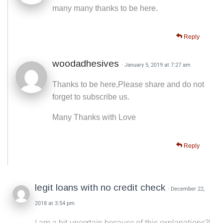
many many thanks to be here.
Reply
woodadhesives
· January 5, 2019 at 7:27 am
Thanks to be here,Please share and do not
forget to subscribe us.
Many Thanks with Love
Reply
legit loans with no credit check
· December 22,
2018 at 3:54 pm
I am a bit uncertain because of this explanations?|