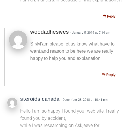
Reply
woodadhesives
· January 5, 2019 at 7:14 am
Sir/M’am please let us know what have to
want,and reason to be here we are really
happy to help you and explanation.
Reply
steroids canada
· December 23, 2018 at 10:41 pm
Hello I am so happy I found your web site, I really
found you by accident,
while I was researching on Askjeeve for