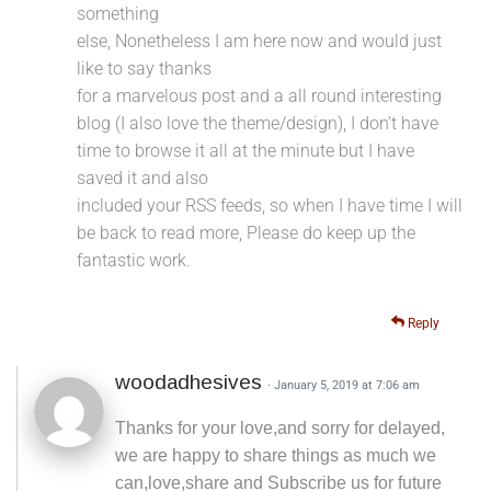
something
else, Nonetheless I am here now and would just
like to say thanks
for a marvelous post and a all round interesting
blog (I also love the theme/design), I don’t have
time to browse it all at the minute but I have
saved it and also
included your RSS feeds, so when I have time I will
be back to read more, Please do keep up the
fantastic work.
Reply
woodadhesives
· January 5, 2019 at 7:06 am
Thanks for your love,and sorry for delayed,
we are happy to share things as much we
can,love,share and Subscribe us for future