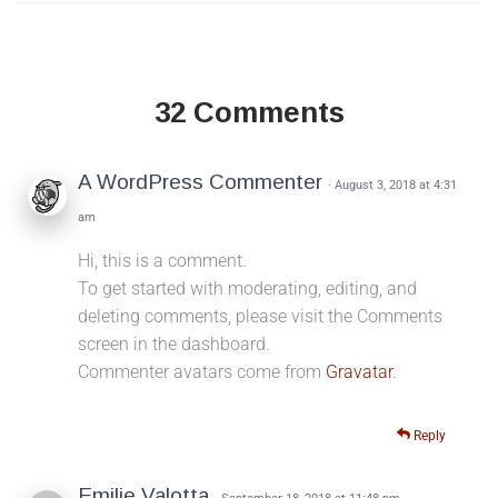
32 Comments
A WordPress Commenter
· August 3, 2018 at 4:31
am
Hi, this is a comment.
To get started with moderating, editing, and
deleting comments, please visit the Comments
screen in the dashboard.
Commenter avatars come from
Gravatar
.
Reply
Emilie Valotta